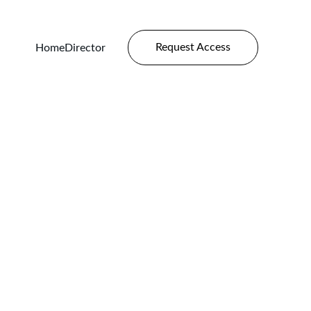
Request Access
Home
Director