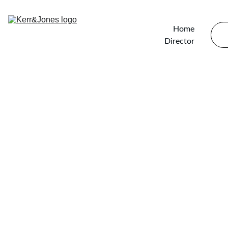
Home
Director