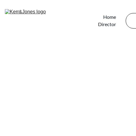
Home
Director
Hand