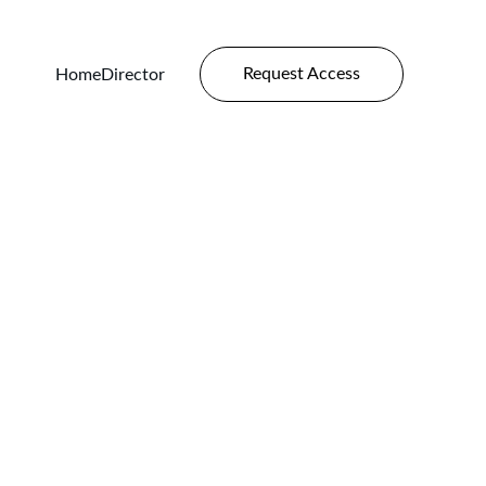
Request Access
Home
Director
Plates